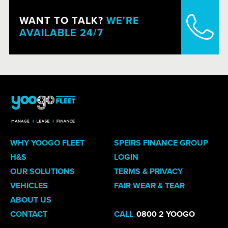
WANT TO TALK?
WE'RE
AVAILABLE 24/7
WHY YOOGO FLEET
SPEIRS FINANCE GROUP
H&S
LOGIN
OUR SOLUTIONS
TERMS & PRIVACY
VEHICLES
FAIR WEAR & TEAR
ABOUT US
CONTACT
CALL
0800 2 YOOGO