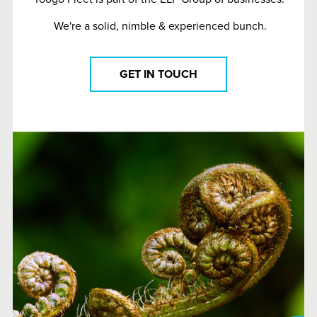
We're a solid, nimble & experienced bunch.
GET IN TOUCH