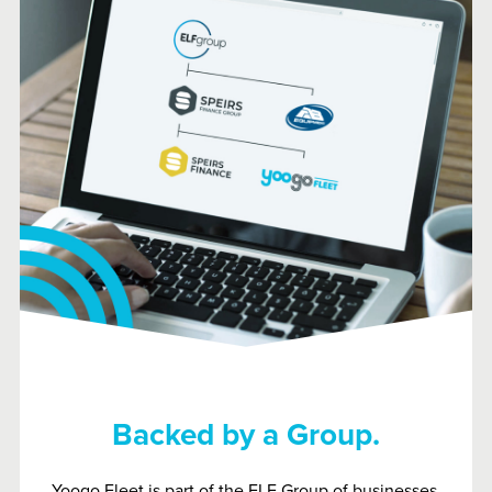
Backed by a Group.
Yoogo Fleet is part of the ELF Group of businesses.