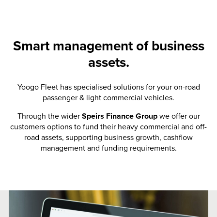
Smart management of business
assets.
Yoogo Fleet has specialised solutions for your on-road
passenger & light commercial vehicles.
Through the wider
Speirs Finance Group
we offer our
customers options to fund their heavy commercial and off-
road assets, supporting business growth, cashflow
management and funding requirements.