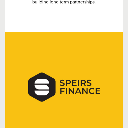
building long term partnerships.