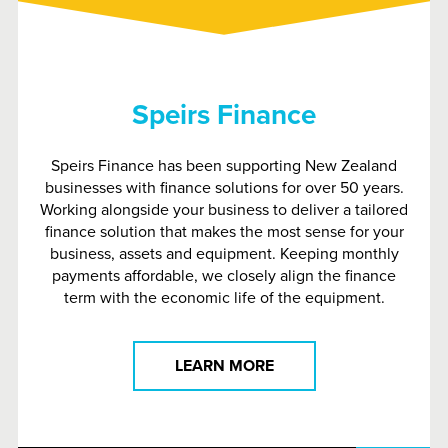
Speirs Finance
Speirs Finance has been supporting New Zealand
businesses with finance solutions for over 50 years.
Working alongside your business to deliver a tailored
finance solution that makes the most sense for your
business, assets and equipment. Keeping monthly
payments affordable, we closely align the finance
term with the economic life of the equipment.
LEARN MORE