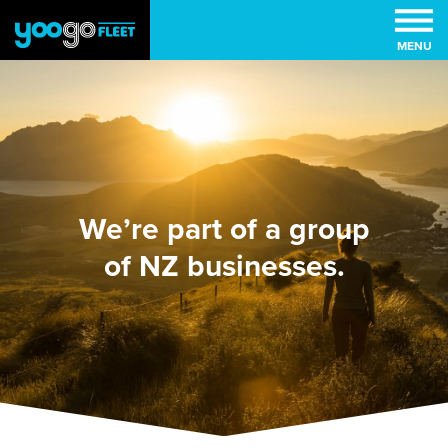
MENU
We’re part of a group
of NZ businesses.