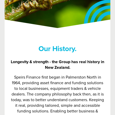
Our History.
Longevity & strength - the Group has real history in
New Zealand.
Speirs Finance first began in Palmerston North in
1964, providing asset finance and funding solutions
to local businesses, equipment traders & vehicle
dealers. The company philosophy back then, as it is
today, was to better understand customers. Keeping
it real, providing tailored, simple and accessible
funding solutions. Enabling better business &